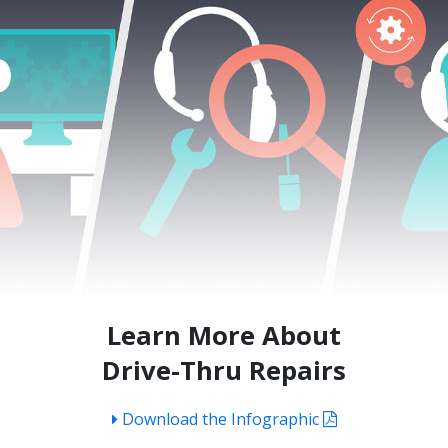
Learn More About
Drive-Thru Repairs
Download the Infographic