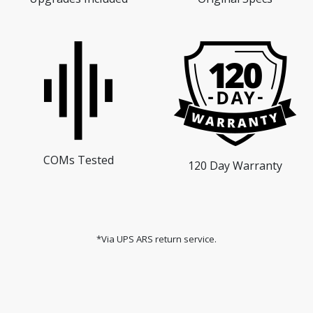
COMs Tested
120 Day Warranty
*Via UPS ARS return service.