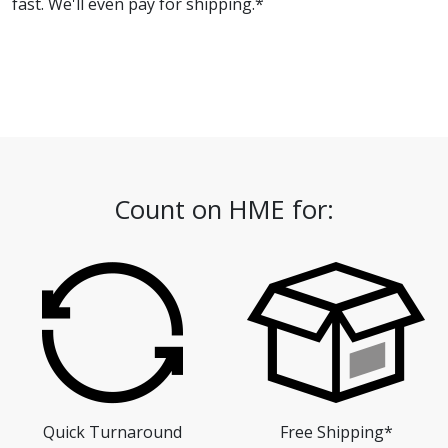
fast. We'll even pay for shipping.*
Count on HME for:
Quick Turnaround
Free Shipping*