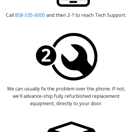
Call
858-535-6000
and then 2-1 to reach Tech Support.
We can usually fix the problem over the phone. If not,
we'll advance-ship fully refurbished replacement
equipment, directly to your door.