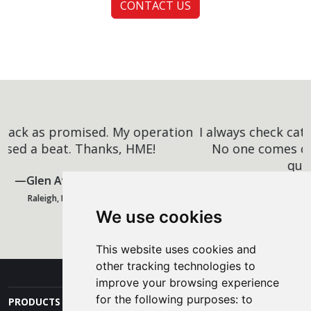
CONTACT US
I always check catalogs against the competitors.
No one comes close to HME's low prices and
quality. I'll be back.
Carlos Vazquez
We use cookies
San Diego, CA
This website uses cookies and
other tracking technologies to
improve your browsing experience
for the following purposes:
to
PRODUCTS AND SERVICES