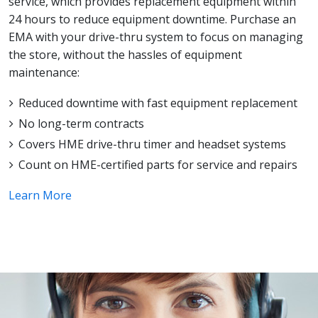
service, which provides replacement equipment within
24 hours to reduce equipment downtime. Purchase an
EMA with your drive-thru system to focus on managing
the store, without the hassles of equipment
maintenance:
Reduced downtime with fast equipment replacement
No long-term contracts
Covers HME drive-thru timer and headset systems
Count on HME-certified parts for service and repairs
Learn More