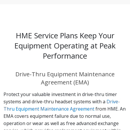
HME Service Plans Keep Your
Equipment Operating at Peak
Performance
Drive-Thru Equipment Maintenance
Agreement (EMA)
Protect your valuable investment in drive-thru timer
systems and drive-thru headset systems with a
Drive-
Thru Equipment Maintenance Agreement
from HME. An
EMA covers equipment failure due to normal use,
operation or wear as well as free advanced exchange