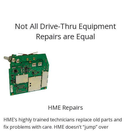
Not All Drive-Thru Equipment
Repairs are Equal
HME Repairs
HME’s highly trained technicians replace old parts and
fix problems with care. HME doesn’t “jump” over