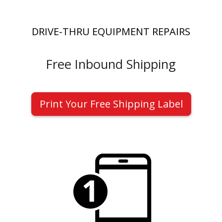
DRIVE-THRU EQUIPMENT REPAIRS
Free Inbound Shipping
Print Your Free Shipping Label