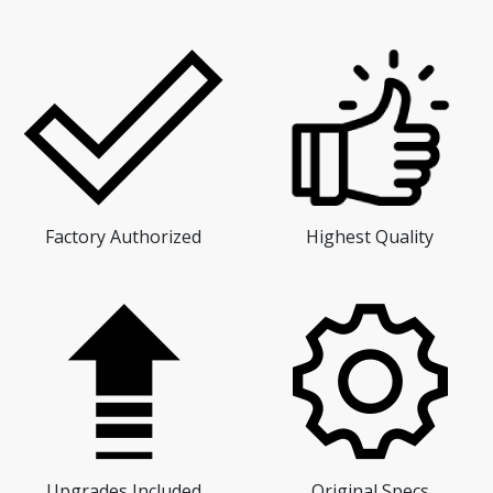
Factory Authorized
Highest Quality
Upgrades Included
Original Specs