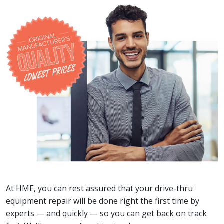
At HME, you can rest assured that your drive-thru
equipment repair will be done right the first time by
experts — and quickly — so you can get back on track