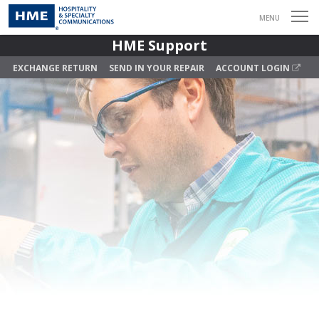
MENU
HME Support
EXCHANGE RETURN
SEND IN YOUR REPAIR
ACCOUNT LOGIN