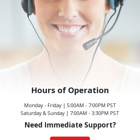
Hours of Operation
Monday - Friday | 5:00AM - 7:00PM PST
Saturday & Sunday | 7:00AM - 3:30PM PST
Need Immediate Support?