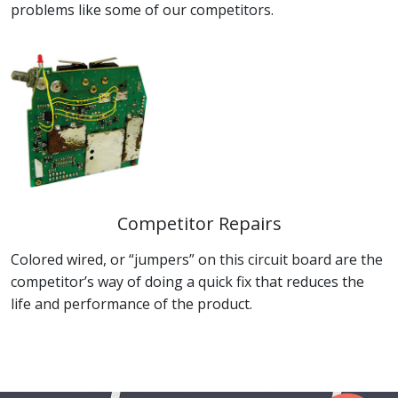
problems like some of our competitors.
Competitor Repairs
Colored wired, or “jumpers” on this circuit board are the
competitor’s way of doing a quick fix that reduces the
life and performance of the product.