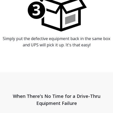
Simply put the defective equipment back in the same box
and UPS will pick it up. It's that easy!
When There's No Time for a Drive-Thru
Equipment Failure