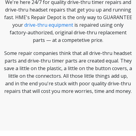
We're here 24/7 for quality drive-thru timer repairs and
drive-thru headset repairs that get you up and running
fast. HME's Repair Depot is the only way to GUARANTEE
your
drive-thru equipment
is repaired using only
factory-authorized, original drive-thru replacement
parts — at a competetive price.
Some repair companies think that all drive-thru headset
parts and drive-thru timer parts are created equal. They
save a little on the plastic, a little on the button covers, a
little on the connectors. All those little things add up,
and in the end you're stuck with poor quality drive-thru
repairs that will cost you more worries, time and money.