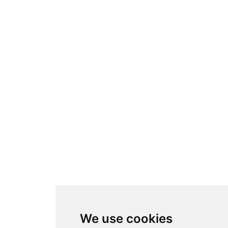
We use cookies