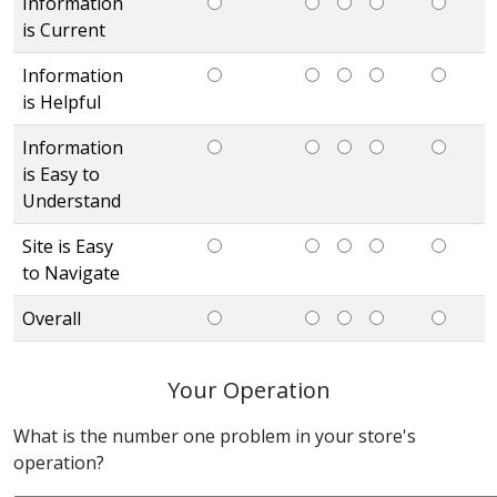
Information
is Current
Information
is Helpful
Information
is Easy to
Understand
Site is Easy
to Navigate
Overall
Your Operation
What is the number one problem in your store's
operation?