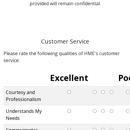
provided will remain confidential.
Customer Service
Please rate the following qualities of HME's customer
service:
Excellent
Po
Courtesy and
Professionalism
Understands My
Needs
Communicates