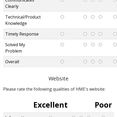
Clearly
Technical/Product
Knowledge
Timely Response
Solved My
Problem
Overall
Website
Please rate the following qualities of HME's website:
Excellent
Poor