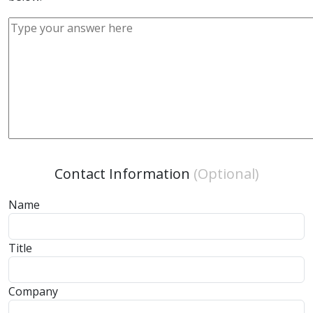
Contact Information
(Optional)
Name
Title
Company