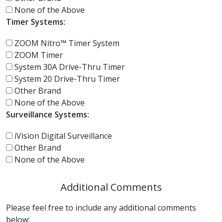
None of the Above
Timer Systems:
ZOOM Nitro™ Timer System
ZOOM Timer
System 30A Drive-Thru Timer
System 20 Drive-Thru Timer
Other Brand
None of the Above
Surveillance Systems:
iVision Digital Surveillance
Other Brand
None of the Above
Additional Comments
Please feel free to include any additional comments
below: