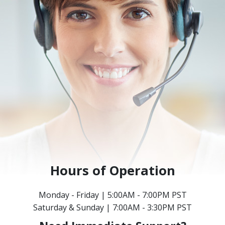
Hours of Operation
Monday - Friday | 5:00AM - 7:00PM PST
Saturday & Sunday | 7:00AM - 3:30PM PST