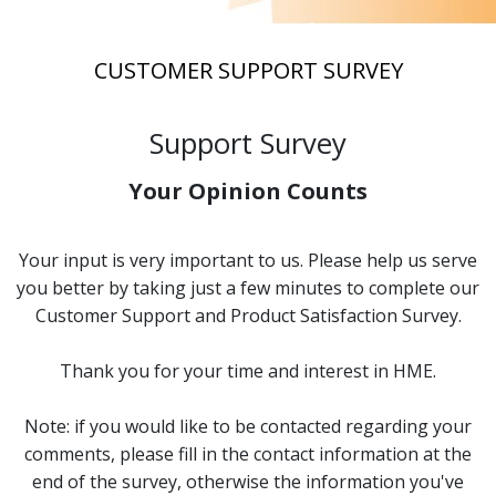
CUSTOMER SUPPORT SURVEY
Support Survey
Your Opinion Counts
Your input is very important to us. Please help us serve
you better by taking just a few minutes to complete our
Customer Support and Product Satisfaction Survey.
Thank you for your time and interest in HME.
Note: if you would like to be contacted regarding your
comments, please fill in the contact information at the
end of the survey, otherwise the information you've