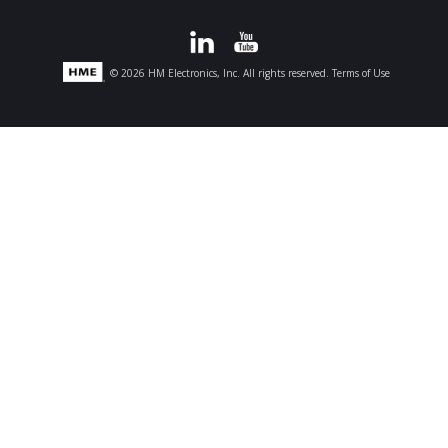
© 2026 HM Electronics, Inc. All rights reserved.
Terms of Use