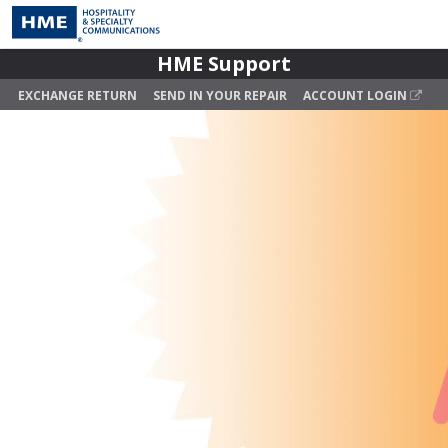
HME Support
EXCHANGE RETURN
SEND IN YOUR REPAIR
ACCOUNT LOGIN