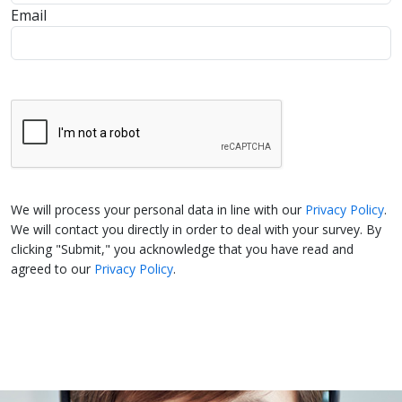
Email
We will process your personal data in line with our
Privacy Policy
.
We will contact you directly in order to deal with your survey. By
clicking "Submit," you acknowledge that you have read and
agreed to our
Privacy Policy
.