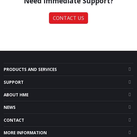
Need Immediate Support?
CONTACT US
PRODUCTS AND SERVICES
SUPPORT
ABOUT HME
NEWS
CONTACT
MORE INFORMATION