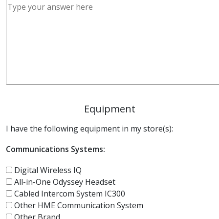
Equipment
I have the following equipment in my store(s):
Communications Systems:
Digital Wireless IQ
All-in-One Odyssey Headset
Cabled Intercom System IC300
Other HME Communication System
Other Brand