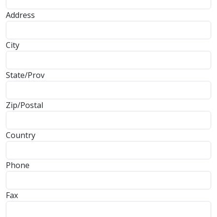
Address
City
State/Prov
Zip/Postal
Country
Phone
Fax