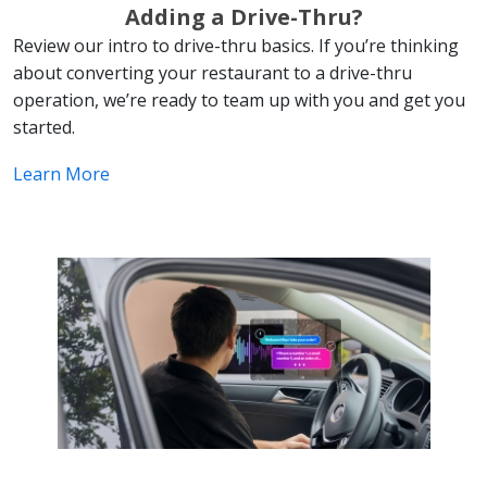
Adding a Drive-Thru?
Review our intro to drive-thru basics. If you’re thinking
about converting your restaurant to a drive-thru
operation, we’re ready to team up with you and get you
started.
Learn More