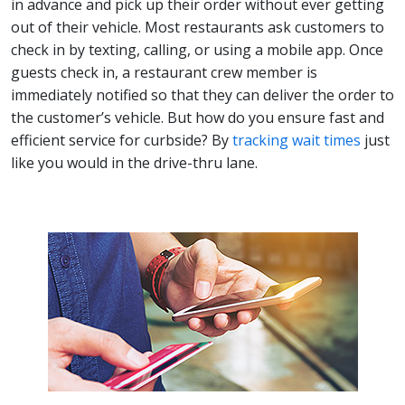
in advance and pick up their order without ever getting
out of their vehicle. Most restaurants ask customers to
check in by texting, calling, or using a mobile app. Once
guests check in, a restaurant crew member is
immediately notified so that they can deliver the order to
the customer’s vehicle. But how do you ensure fast and
efficient service for curbside? By
tracking wait times
just
like you would in the drive-thru lane.