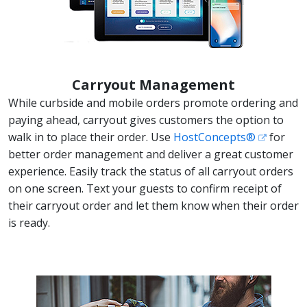
Carryout Management
While curbside and mobile orders promote ordering and
paying ahead, carryout gives customers the option to
walk in to place their order. Use
HostConcepts®
for
better order management and deliver a great customer
experience. Easily track the status of all carryout orders
on one screen. Text your guests to confirm receipt of
their carryout order and let them know when their order
is ready.