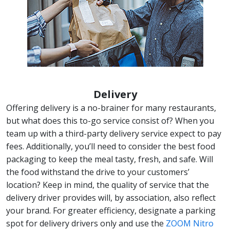
Delivery
Offering delivery is a no-brainer for many restaurants,
but what does this to-go service consist of? When you
team up with a third-party delivery service expect to pay
fees. Additionally, you’ll need to consider the best food
packaging to keep the meal tasty, fresh, and safe. Will
the food withstand the drive to your customers’
location? Keep in mind, the quality of service that the
delivery driver provides will, by association, also reflect
your brand. For greater efficiency, designate a parking
spot for delivery drivers only and use the
ZOOM Nitro