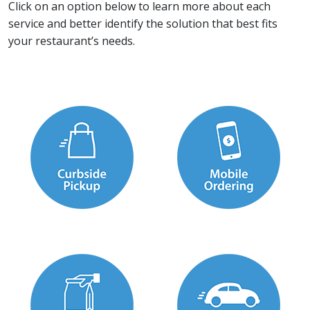
Click on an option below to learn more about each
service and better identify the solution that best fits
your restaurant’s needs.