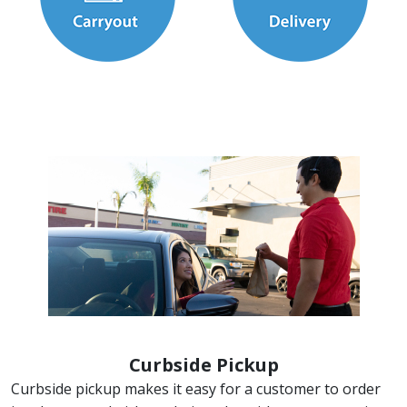
Curbside Pickup
Curbside pickup makes it easy for a customer to order