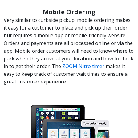
Mobile Ordering
Very similar to curbside pickup, mobile ordering makes
it easy for a customer to place and pick up their order
but requires a mobile app or mobile-friendly website.
Orders and payments are all processed online or via the
app. Mobile order customers will need to know where to
park when they arrive at your location and how to check
in to get their order. The
ZOOM Nitro timer
makes it
easy to keep track of customer wait times to ensure a
great customer experience.