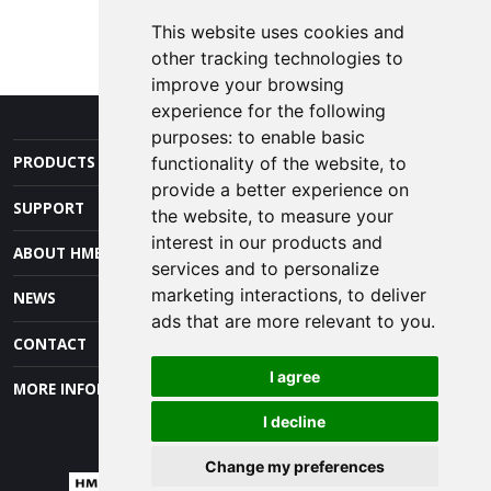
REQUEST INFO
This website uses cookies and
other tracking technologies to
improve your browsing
experience for the following
purposes:
to enable basic
PRODUCTS AND SERVICES
functionality of the website
,
to
provide a better experience on
SUPPORT
the website
,
to measure your
interest in our products and
ABOUT HME
services and to personalize
marketing interactions
,
to deliver
NEWS
ads that are more relevant to you
.
CONTACT
I agree
MORE INFORMATION
I decline
Change my preferences
© 2026 HM Electronics, Inc. All rights reserved.
Terms of Use