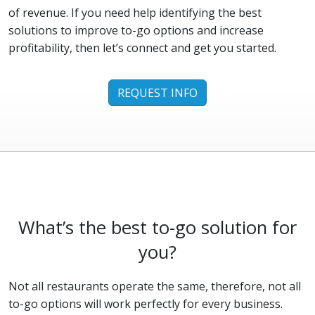
of revenue. If you need help identifying the best
solutions to improve to-go options and increase
profitability, then let’s connect and get you started.
REQUEST INFO
What’s the best to-go solution for
you?
Not all restaurants operate the same, therefore, not all
to-go options will work perfectly for every business.