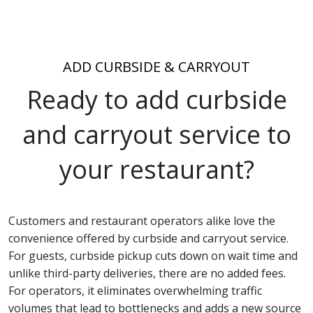
ADD CURBSIDE
& CARRYOUT
Ready to add curbside
and carryout service to
your restaurant?
Customers and restaurant operators alike love the
convenience offered by curbside and carryout service.
For guests, curbside pickup cuts down on wait time and
unlike third-party deliveries, there are no added fees.
For operators, it eliminates overwhelming traffic
volumes that lead to bottlenecks and adds a new source