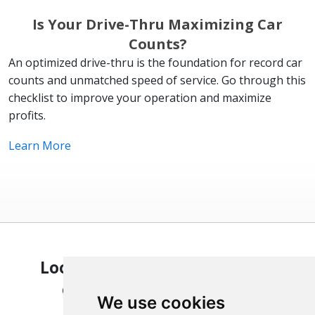
Is Your Drive-Thru Maximizing Car
Counts?
An optimized drive-thru is the foundation for record car
counts and unmatched speed of service. Go through this
checklist to improve your operation and maximize
profits.
Learn More
Looking to optimize your QSR
operation? We can help.
We use cookies