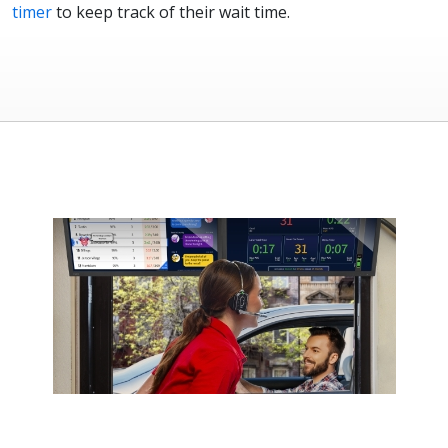
timer
to keep track of their wait time.