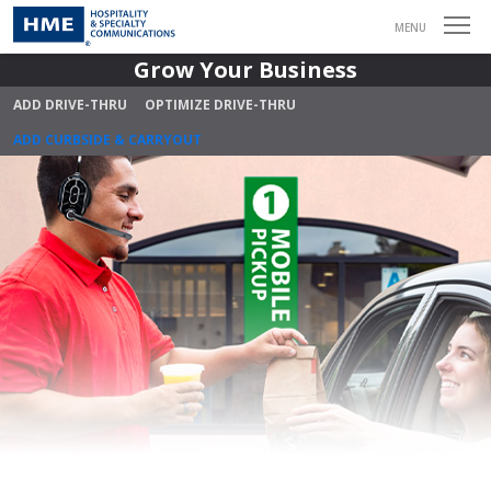
MENU
Grow Your Business
ADD DRIVE-THRU
OPTIMIZE DRIVE-THRU
ADD CURBSIDE & CARRYOUT