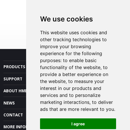
We use cookies
This website uses cookies and
other tracking technologies to
improve your browsing
experience for the following
purposes:
to enable basic
PRODUCTS AND SERVICES
functionality of the website
,
to
provide a better experience on
SUPPORT
the website
,
to measure your
interest in our products and
ABOUT HME
services and to personalize
marketing interactions
,
to deliver
NEWS
ads that are more relevant to you
.
CONTACT
I agree
MORE INFORMATION