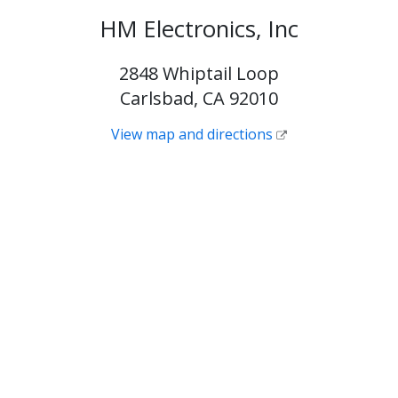
HM Electronics, Inc
2848 Whiptail Loop
Carlsbad, CA 92010
View map and directions