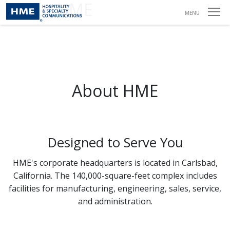
About HME
MENU
About HME
Designed to Serve You
HME's corporate headquarters is located in Carlsbad,
California. The 140,000-square-feet complex includes
facilities for manufacturing, engineering, sales, service,
and administration.