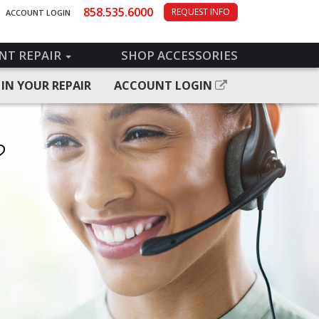
858.535.6000
REQUEST INFO
ACCOUNT LOGIN
NT REPAIR
SHOP ACCESSORIES
 IN YOUR REPAIR
ACCOUNT LOGIN
?