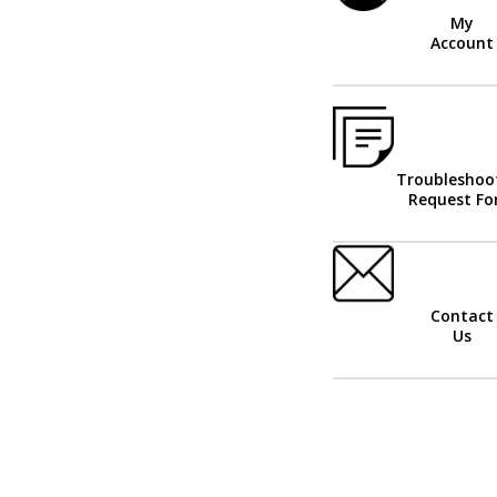
My
Account
Troubleshoo
Request F
Contact
Us