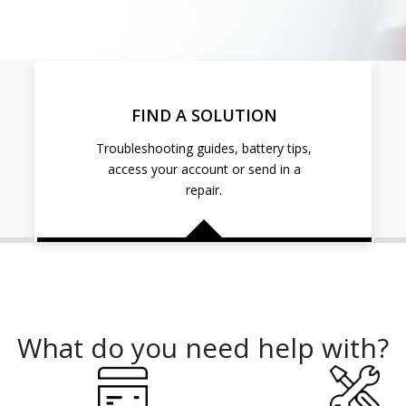
FIND A SOLUTION
Troubleshooting guides, battery tips,
access your account or send in a
repair.
What do you need help with?