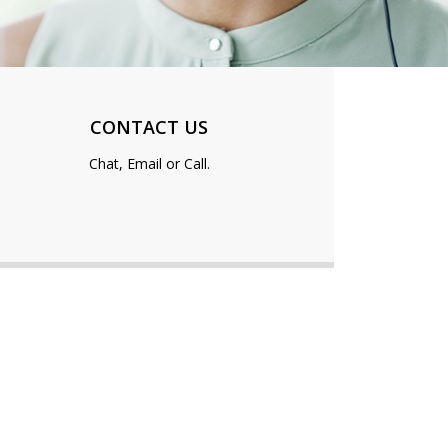
CONTACT US
Chat, Email or Call.