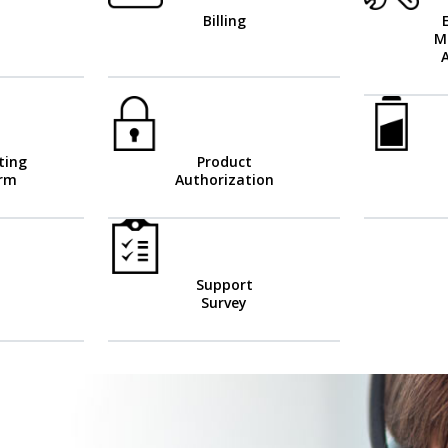
Billing
M
ting
Product
orm
Authorization
Support
Survey