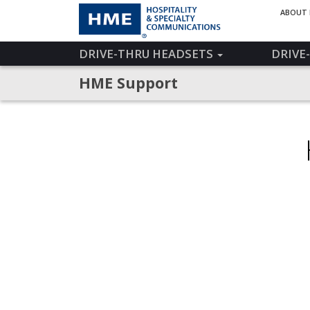
ABOUT
DRIVE-THRU HEADSETS
DRIVE
HME Support