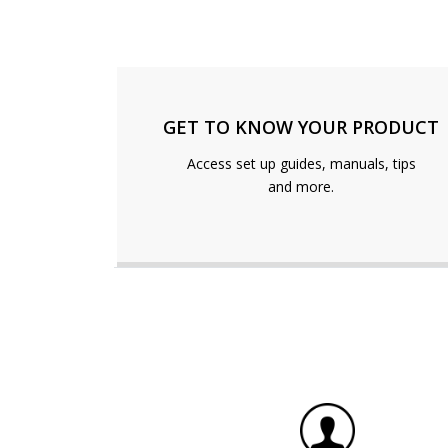
GET TO KNOW YOUR PRODUCT
Access set up guides, manuals, tips
and more.