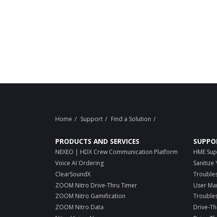
Home
Support
Find a Solution
PRODUCTS AND SERVICES
SUPPO
NEXEO | HDX Crew Communication Platform
HME Sup
Voice AI Ordering
Sanitize
ClearSoundX
Trouble
ZOOM Nitro Drive-Thru Timer
User Ma
ZOOM Nitro Gamification
Trouble
ZOOM Nitro Data
Drive-Th