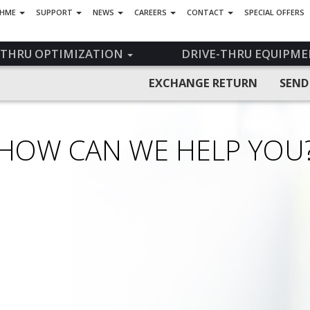
 HME
SUPPORT
NEWS
CAREERS
CONTACT
SPECIAL OFFERS
-THRU OPTIMIZATION
DRIVE-THRU EQUIPME
EXCHANGE RETURN
SEND
HOW CAN WE HELP YOU