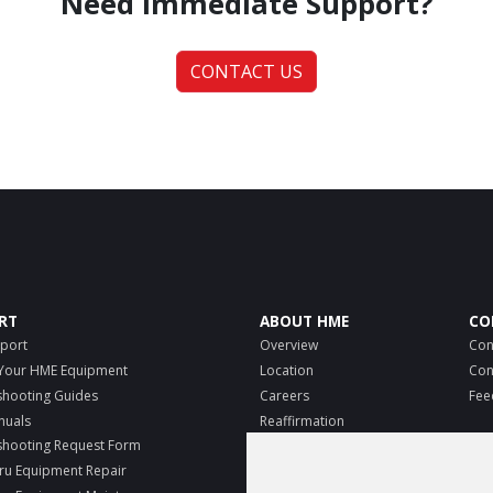
Need Immediate Support?
CONTACT US
RT
ABOUT HME
CO
port
Overview
Con
 Your HME Equipment
Location
Con
shooting Guides
Careers
Fee
nuals
Reaffirmation
MO
shooting Request Form
E-Verify
ru Equipment Repair
Know your rights
Pri