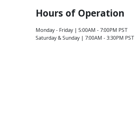
Hours of Operation
Monday - Friday | 5:00AM - 7:00PM PST
Saturday & Sunday | 7:00AM - 3:30PM PST