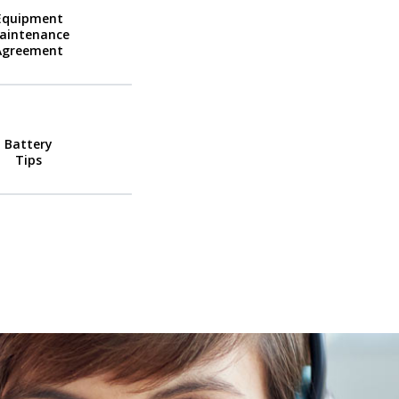
Equipment
aintenance
Agreement
Battery
Tips