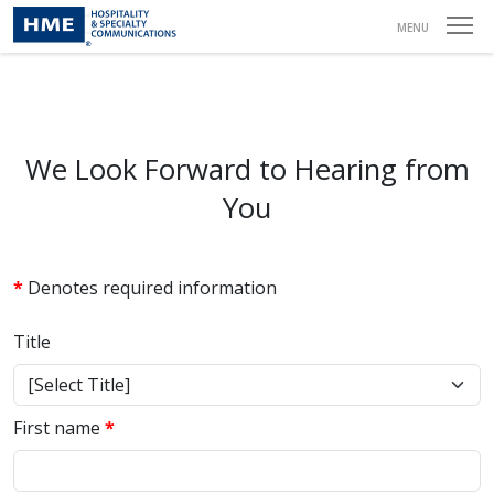
Contact
MENU
We Look Forward to Hearing from
You
*
Denotes required information
Title
First name