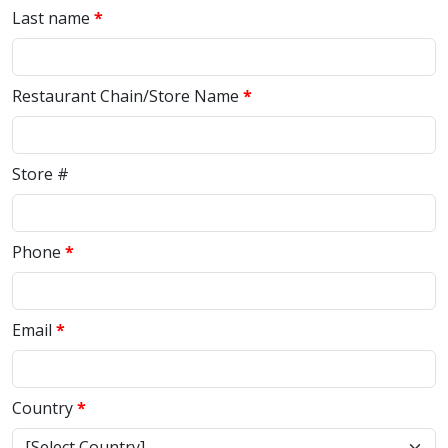
Last name
Restaurant Chain/Store Name
Store #
Phone
Email
Country