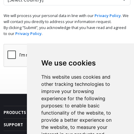
We will process your personal data in line with our
Privacy Policy
. We
will contact you directly to address your information request.
By clicking “Submit”, you acknowledge that you have read and agreed
to our
Privacy Policy
.
We use cookies
This website uses cookies and
other tracking technologies to
improve your browsing
experience for the following
purposes:
to enable basic
PRODUCTS AND SERVICES
functionality of the website
,
to
provide a better experience on
SUPPORT
the website
,
to measure your