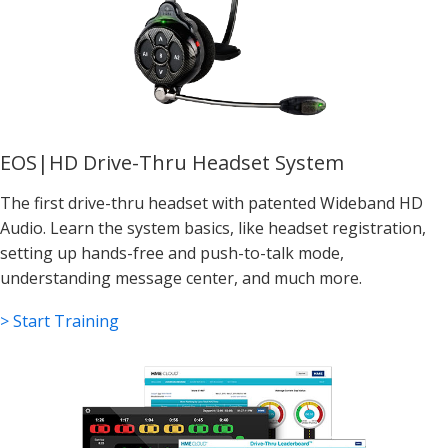
EOS|HD Drive-Thru Headset System
The first drive-thru headset with patented Wideband HD
Audio. Learn the system basics, like headset registration,
setting up hands-free and push-to-talk mode,
understanding message center, and much more.
> Start Training