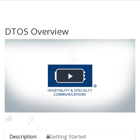
DTOS Overview
Play
Video
Description
Getting Started