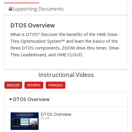
Supporting Documents
DTOS Overview
What is DTOS? Discover the benefits of the HME Drive-
Thru Optimization System™ and learn the basics of the
three DTOS components, ZOOM drive-thru timer, Drive-
Thru Leaderboard, and HME CLOUD.
Instructional Videos
ENGLISH
ESPAÑOL
FRANÇAIS
DTOS Overview
DTOS Overview
01:44