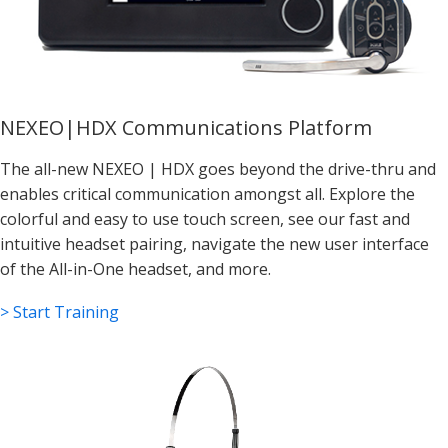
NEXEO|HDX Communications Platform
The all-new NEXEO | HDX goes beyond the drive-thru and
enables critical communication amongst all. Explore the
colorful and easy to use touch screen, see our fast and
intuitive headset pairing, navigate the new user interface
of the All-in-One headset, and more.
> Start Training