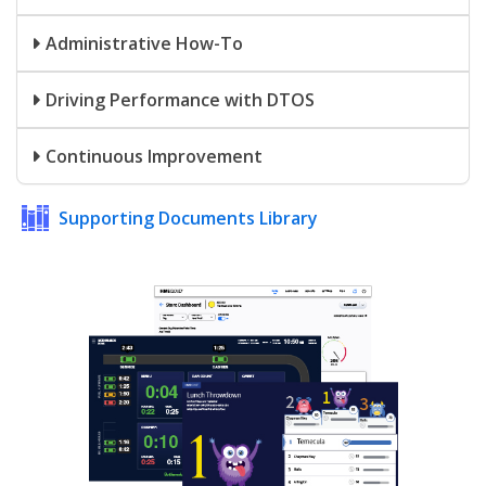
Administrative How-To
Driving Performance with DTOS
Continuous Improvement
Supporting Documents Library