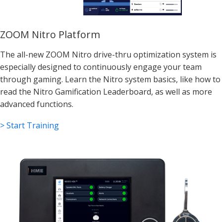
ZOOM Nitro Platform
The all-new ZOOM Nitro drive-thru optimization system is
especially designed to continuously engage your team
through gaming. Learn the Nitro system basics, like how to
read the Nitro Gamification Leaderboard, as well as more
advanced functions.
> Start Training