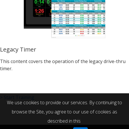
Legacy Timer
This content covers the operation of the legacy drive-thru
timer.
> Start Training
We use cookies to provide our services. By continuing to
browse the Site, you agree to our use of cookies as
described in this