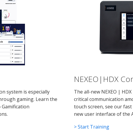
NEXEO|HDX Comm
n system is especially
The all-new NEXEO | HDX 
hrough gaming. Learn the
critical communication amo
o Gamification
touch screen, see our fast
ons.
new user interface of the 
> Start Training