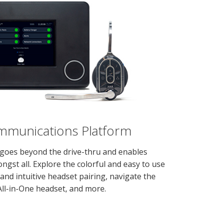
unications Platform
goes beyond the drive-thru and enables
ngst all. Explore the colorful and easy to use
 and intuitive headset pairing, navigate the
All-in-One headset, and more.