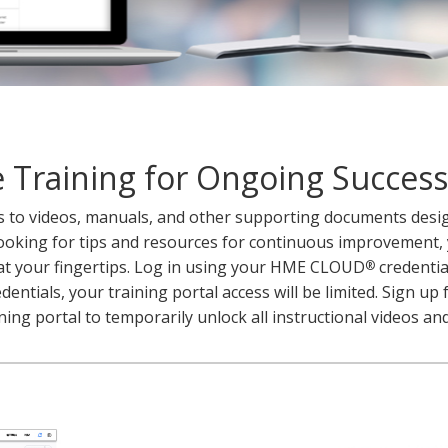
 Training for Ongoing Success
ss to videos, manuals, and other supporting documents desi
ooking for tips and resources for continuous improvement, y
at your fingertips. Log in using your HME CLOUD
credential
®
ntials, your training portal access will be limited. Sign up 
ning portal to temporarily unlock all instructional videos a