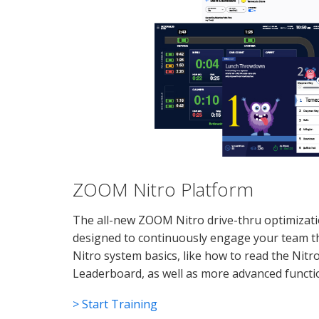
ZOOM Nitro Platform
The all-new ZOOM Nitro drive-thru optimizatio
designed to continuously engage your team t
Nitro system basics, like how to read the Nitr
Leaderboard, as well as more advanced functi
> Start Training