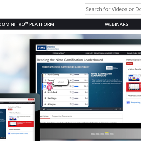
OOM NITRO
™
PLATFORM
WEBINARS