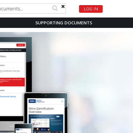
LOG IN
SUPPORTING DOCUMENTS