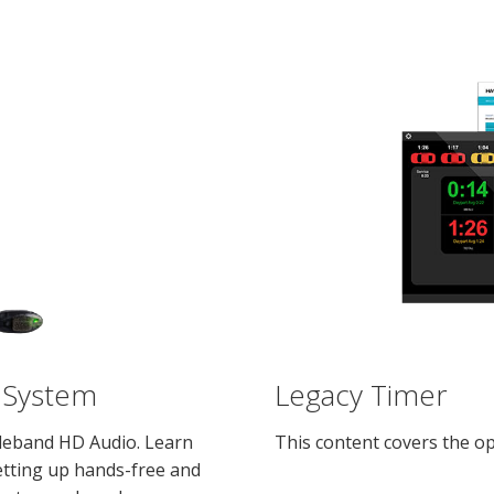
 System
Legacy Timer
ideband HD Audio. Learn
This content covers the op
setting up hands-free and