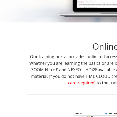
Online
Our training portal provides unlimited acce
Whether you are learning the basics or are l
ZOOM Nitro
and NEXEO | HDX
available 
®
®
material. If you do not have HME CLOUD crede
card required)
to the trai