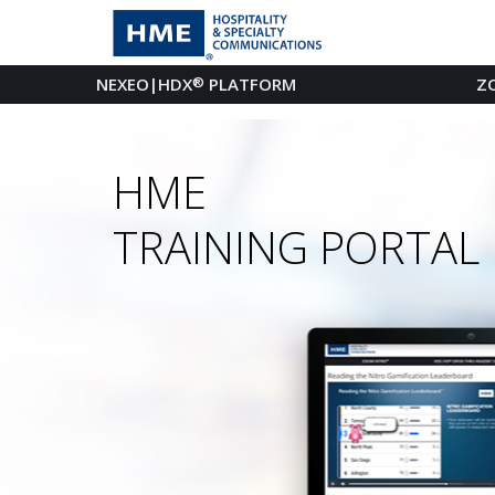
NEXEO|HDX
®
PLATFORM
Z
HME
TRAINING PORTAL