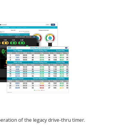
eration of the legacy drive-thru timer.