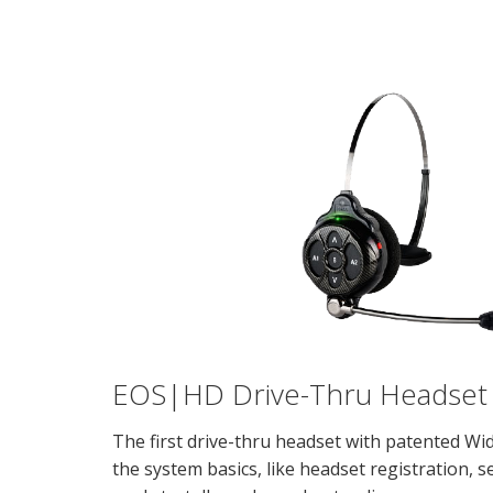
EOS|HD Drive-Thru Headset
The first drive-thru headset with patented W
the system basics, like headset registration, 