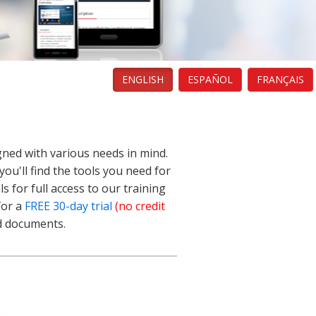
ENGLISH
ESPAÑOL
FRANÇAIS
gned with various needs in mind.
ou'll find the tools you need for
s for full access to our training
for a
FREE 30-day trial
(no credit
nd documents.